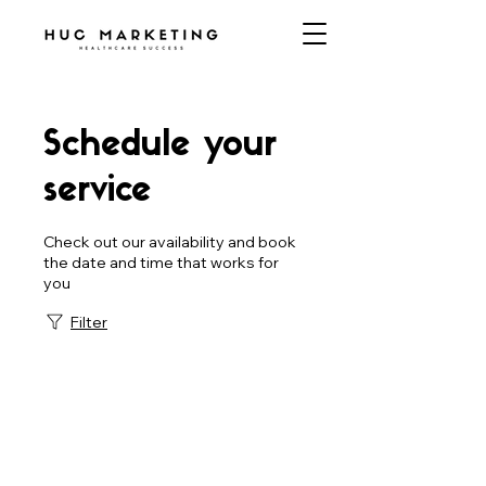
Schedule your
service
Check out our availability and book
the date and time that works for
you
Filter