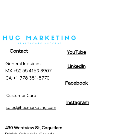
Contact
YouTube
General Inquiries
LinkedIn
MX +52 55 4169 3907
CA +1
778 381-8770
Facebook
Customer Care
Instagram
sales@hucmarketing.com
430 Westview St, Coquitlam