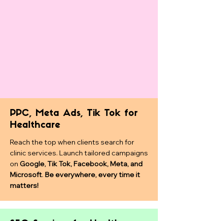
PPC, Meta Ads, Tik Tok for
Healthcare
Reach the top when clients search for
clinic services. Launch tailored campaigns
on
Google, Tik Tok, Facebook, Meta, and
Microsoft
.
Be everywhere, every time it
matters!