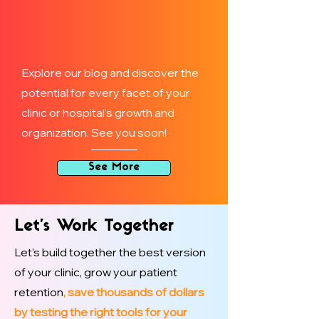
Explore our blog and discover the
potential for every facet of your
clinic or hospital's growth and
organization. See you soon!
See More
Let’s Work Together
Let's build together the best version
of your clinic, grow your patient
retention
, save thousands of dollars
by testing the right tools for your