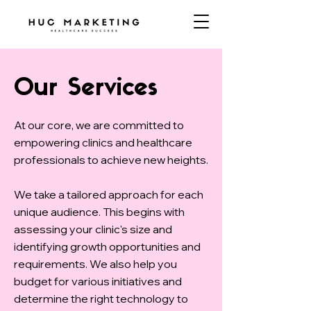
Our Services
At our core, we are committed to
empowering clinics and healthcare
professionals to achieve new heights.
We take a tailored approach for each
unique audience. This begins with
assessing your clinic's size and
identifying growth opportunities and
requirements. We also help you
budget for various initiatives and
determine the right technology to