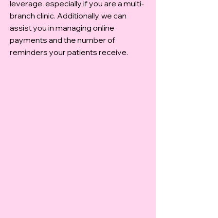
leverage, especially if you are a multi-
branch clinic. Additionally, we can
assist you in managing online
payments and the number of
reminders your patients receive.