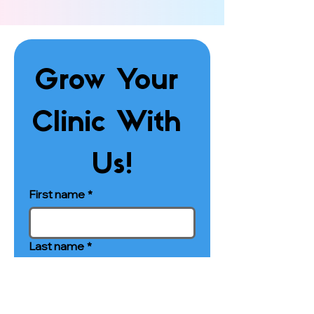
Grow Your 
Clinic With 
Us!
First name
*
Last name
*
Phone
*