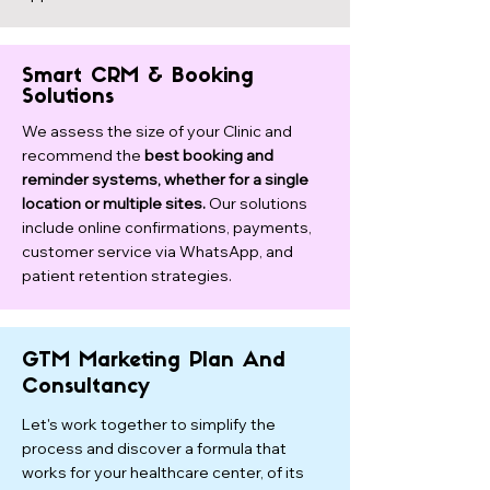
Smart CRM & Booking
Solutions
We assess the size of your Clinic and
recommend the
best booking and
reminder systems, whether for a single
location or multiple sites.
Our solutions
include online confirmations, payments,
customer service via WhatsApp, and
patient retention strategies.
GTM Marketing Plan And
Consultancy
Let's work together to simplify the
process and discover a formula that
works for your healthcare center, of its