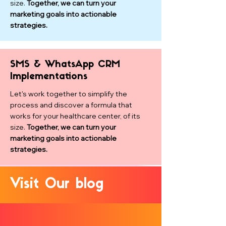
size.
Together, we can turn your
marketing goals into actionable
strategies.
SMS & WhatsApp CRM
Implementations
Let's work together to simplify the
process and discover a formula that
works for your healthcare center, of its
size.
Together, we can turn your
marketing goals into actionable
strategies.
Visit Our blog