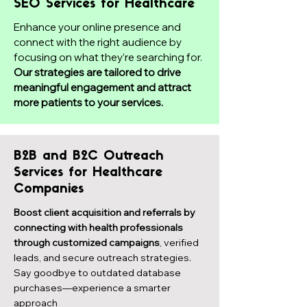
SEO Services for Healthcare
Enhance your online presence and
connect with the right audience by
focusing on what they’re searching for.
Our strategies are tailored to drive
meaningful engagement and attract
more patients to your services.
B2B and B2C Outreach
Services for Healthcare
Companies
Boost client acquisition and referrals by
connecting with health professionals
through customized campaigns
, verified
leads, and secure outreach strategies.
Say goodbye to outdated database
purchases—experience a smarter
approach