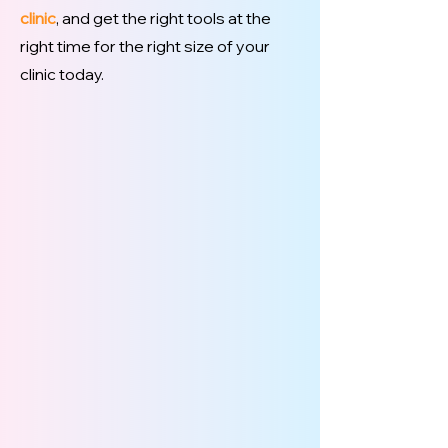
clinic
, and get the right tools at the
right time for the right size of your
clinic today.