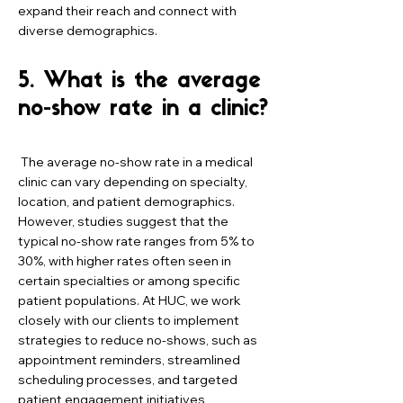
expand their reach and connect with
diverse demographics.
5. What is the average
no-show rate in a clinic?
The average no-show rate in a medical
clinic can vary depending on specialty,
location, and patient demographics.
However, studies suggest that the
typical no-show rate ranges from 5% to
30%, with higher rates often seen in
certain specialties or among specific
patient populations. At HUC, we work
closely with our clients to implement
strategies to reduce no-shows, such as
appointment reminders, streamlined
scheduling processes, and targeted
patient engagement initiatives,