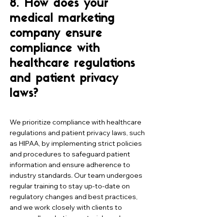
8. How does your
medical marketing
company ensure
compliance with
healthcare regulations
and patient privacy
laws?
We prioritize compliance with healthcare
regulations and patient privacy laws, such
as HIPAA, by implementing strict policies
and procedures to safeguard patient
information and ensure adherence to
industry standards. Our team undergoes
regular training to stay up-to-date on
regulatory changes and best practices,
and we work closely with clients to