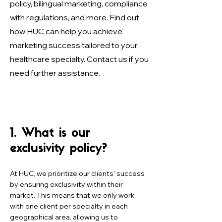
policy, bilingual marketing, compliance
with regulations, and more. Find out
how HUC can help you achieve
marketing success tailored to your
healthcare specialty. Contact us if you
need further assistance.
1. What is our
exclusivity policy?
At HUC, we prioritize our clients' success
by ensuring exclusivity within their
market. This means that we only work
with one client per specialty in each
geographical area, allowing us to