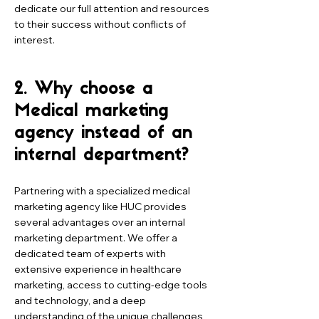
dedicate our full attention and resources
to their success without conflicts of
interest.
2. Why choose a
Medical marketing
agency instead of an
internal department?
Partnering with a specialized medical
marketing agency like HUC provides
several advantages over an internal
marketing department. We offer a
dedicated team of experts with
extensive experience in healthcare
marketing, access to cutting-edge tools
and technology, and a deep
understanding of the unique challenges