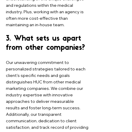
and regulations within the medical
industry. Plus, working with an agency is
often more cost-effective than
maintaining an in-house team.
3. What sets us apart
from other companies?
Our unwavering commitment to
personalized strategies tailored to each
client's specific needs and goals
distinguishes HUC from other medical
marketing companies. We combine our
industry expertise with innovative
approaches to deliver measurable
results and foster long-term success.
Additionally, our transparent
communication, dedication to client
satisfaction, and track record of providing