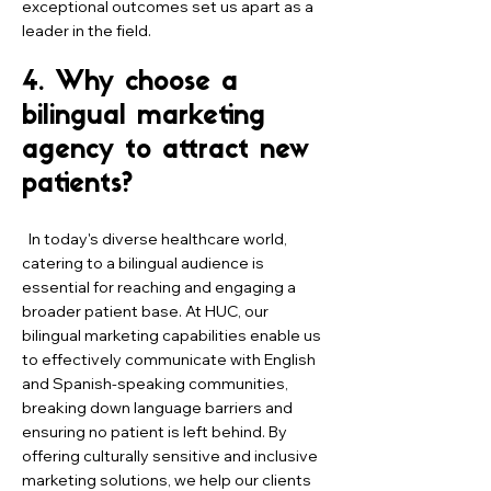
exceptional outcomes set us apart as a
leader in the field.
4. Why choose a
bilingual marketing
agency to attract new
patients?
In today's diverse healthcare world,
catering to a bilingual audience is
essential for reaching and engaging a
broader patient base. At HUC, our
bilingual marketing capabilities enable us
to effectively communicate with English
and Spanish-speaking communities,
breaking down language barriers and
ensuring no patient is left behind. By
offering culturally sensitive and inclusive
marketing solutions, we help our clients