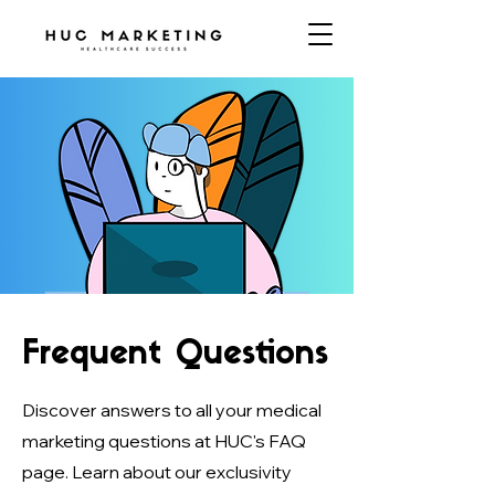
Frequent Questions
Discover answers to all your medical
marketing questions at HUC's FAQ
page. Learn about our exclusivity