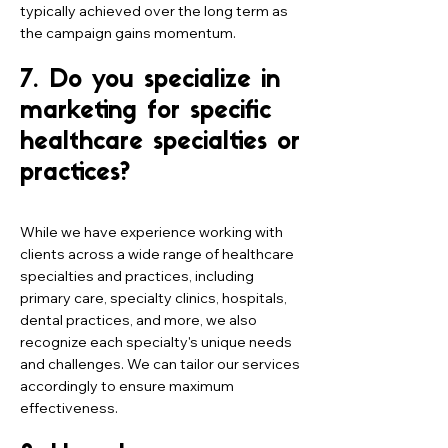
typically achieved over the long term as
the campaign gains momentum.
7. Do you specialize in
marketing for specific
healthcare specialties or
practices?
While we have experience working with
clients across a wide range of healthcare
specialties and practices, including
primary care, specialty clinics, hospitals,
dental practices, and more, we also
recognize each specialty's unique needs
and challenges. We can tailor our services
accordingly to ensure maximum
effectiveness.