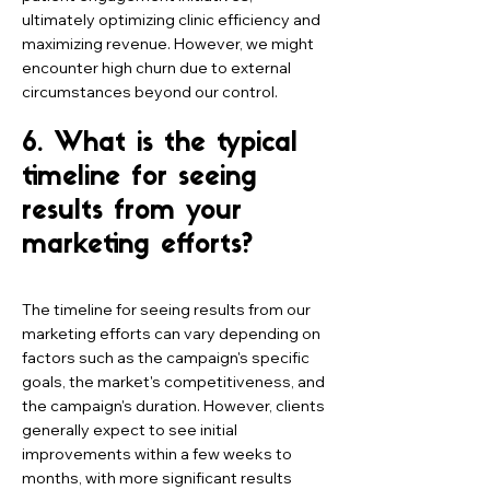
ultimately optimizing clinic efficiency and
maximizing revenue. However, we might
encounter high churn due to external
circumstances beyond our control.
6. What is the typical
timeline for seeing
results from your
marketing efforts?
The timeline for seeing results from our
marketing efforts can vary depending on
factors such as the campaign's specific
goals, the market's competitiveness, and
the campaign's duration. However, clients
generally expect to see initial
improvements within a few weeks to
months, with more significant results