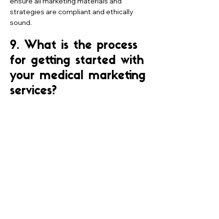
ensure all marketing materials and
strategies are compliant and ethically
sound.
9. What is the process
for getting started with
your medical marketing
services?
Getting started with our medical
marketing services typically begins with
an initial consultation to discuss your
goals, challenges, and expectations.
From there, we'll thoroughly assess your
current marketing efforts and develop a
customized strategy tailored to your
needs. Once the strategy is approved,
we'll work with your team to implement
the plan and monitor progress.