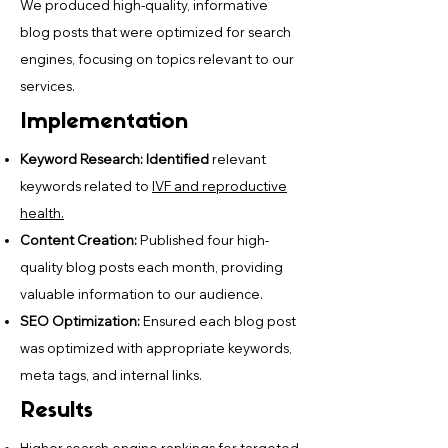
We produced high-quality, informative
blog posts that were optimized for search
engines, focusing on topics relevant to our
services.
Implementation
Keyword Research: Identified
relevant
keywords related to
IVF and reproductive
health.
Content Creation:
Published four high-
quality blog posts each month, providing
valuable information to our audience.
SEO Optimization:
Ensured each blog post
was optimized with appropriate keywords,
meta tags, and internal links.
Results