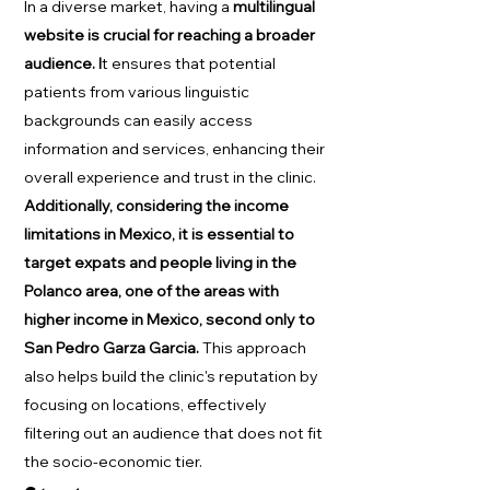
In a diverse market, having a
multilingual
website is crucial for reaching a broader
audience. I
t ensures that potential
patients from various linguistic
backgrounds can easily access
information and services, enhancing their
overall experience and trust in the clinic.
Additionally, considering the income
limitations in Mexico, it is essential to
target expats and people living in the
Polanco area, one of the areas with
higher income in Mexico, second only to
San Pedro Garza Garcia.
This approach
also helps build the clinic's reputation by
focusing on locations, effectively
filtering out an audience that does not fit
the socio-economic tier.