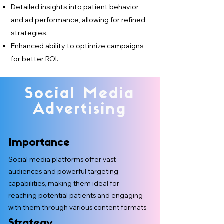
Detailed insights into patient behavior
and ad performance, allowing for refined
strategies.
Enhanced ability to optimize campaigns
for better ROI.
Social Media
Advertising
Importance
Social media platforms offer vast
audiences and powerful targeting
capabilities, making them ideal for
reaching potential patients and engaging
with them through various content formats.
Strategy