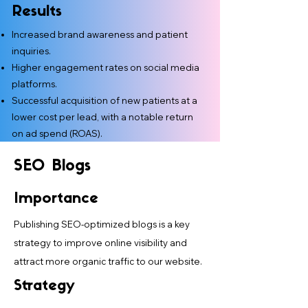
Results
Increased brand awareness and patient
inquiries.
Higher engagement rates on social media
platforms.
Successful acquisition of new patients at a
lower cost per lead, with a notable return
on ad spend (ROAS).
SEO Blogs
Importance
Publishing SEO-optimized blogs is a key
strategy to improve online visibility and
attract more organic traffic to our website.
Strategy