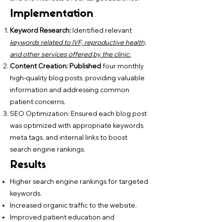
Implementation
Keyword Research:
Identified relevant
keywords related to IVF, reproductive health,
and other services offered by the clinic.
Content Creation: Published
four monthly
high-quality blog posts, providing valuable
information and addressing common
patient concerns.
SEO Optimization: Ensured each blog post
was optimized with appropriate keywords,
meta tags, and internal links to boost
search engine rankings.
Results
Higher search engine rankings for targeted
keywords.
Increased organic traffic to the website.
Improved patient education and