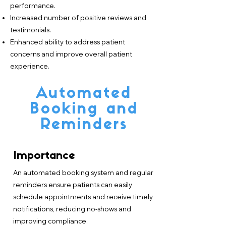
performance.
Increased number of positive reviews and
testimonials.
Enhanced ability to address patient
concerns and improve overall patient
experience.
Automated
Booking and
Reminders
Importance
An automated booking system and regular
reminders ensure patients can easily
schedule appointments and receive timely
notifications, reducing no-shows and
improving compliance.