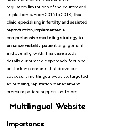
regulatory limitations of the country and
its platforms. From 2016 to 2018,
This
clinic, specializing in fertility and assisted
reproduction, implemented a
comprehensive marketing strategy to
enhance visibility, patient
engagement,
and overall growth. This case study
details our strategic approach, focusing
on the key elements that drove our
success: a multilingual website, targeted
advertising, reputation management,
premium patient support, and more.
Multilingual Website
Importance