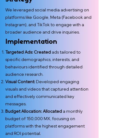
We leveraged social media advertising on
platforms like Google, Meta (Facebook and
Instagram), and TikTok to engage with a
broader audience and drive inquiries.
Implementation
Targeted Ads: Created
ads tailored to
specific demographics, interests, and
behaviours identified through detailed
audience research.
Visual Content:
Developed engaging
visuals and videos that captured attention
and effectively communicated key
messages.
Budget Allocation: Allocated
a monthly
budget of 150,000 MX, focusing on
platforms with the highest engagement
and ROI potential.