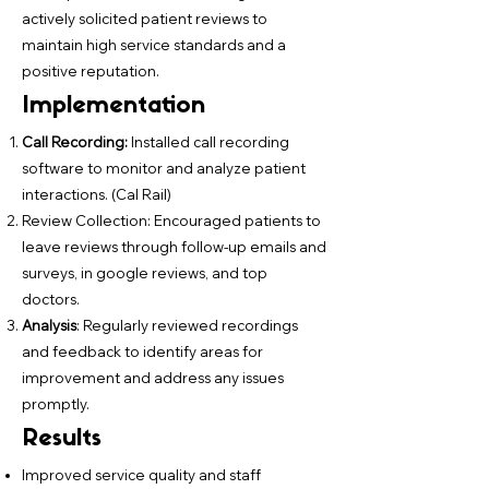
actively solicited patient reviews to
maintain high service standards and a
positive reputation.
Implementation
Call Recording:
Installed call recording
software to monitor and analyze patient
interactions. (Cal Rail)
Review Collection: Encouraged patients to
leave reviews through follow-up emails and
surveys, in google reviews, and top
doctors.
Analysis
: Regularly reviewed recordings
and feedback to identify areas for
improvement and address any issues
promptly.
Results
Improved service quality and staff