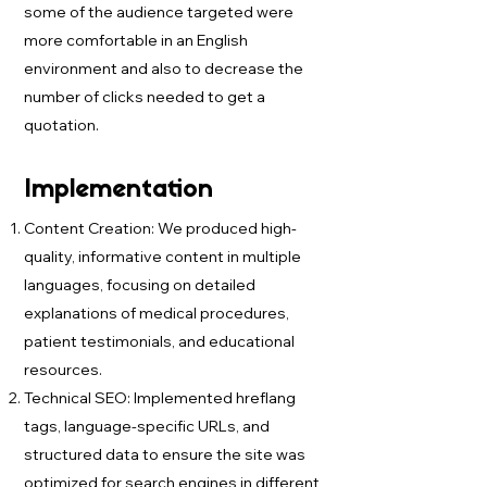
some of the audience targeted were
more comfortable in an English
environment and also to decrease the
number of clicks needed to get a
quotation.
Implementation
Content Creation: We produced high-
quality, informative content in multiple
languages, focusing on detailed
explanations of medical procedures,
patient testimonials, and educational
resources.
Technical SEO: Implemented hreflang
tags, language-specific URLs, and
structured data to ensure the site was
optimized for search engines in different