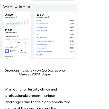
Searches volume in United States and
Mexico, 2024 Spyfu
Marketing for
fertility clinics and
professionals p
resents unique
challenges due to the highly specialized
nature of their services and the