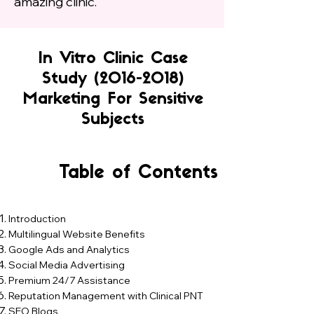
amazing clinic.
In Vitro Clinic Case
Study
(2016-2018)
Marketing For Sensitive
Subjects
Table of Contents
Introduction
Multilingual Website Benefits​
Google Ads and Analytics​
Social Media Advertising​
Premium 24/7 Assistance​
Reputation Management with Clinical PNT
​SEO Blogs​