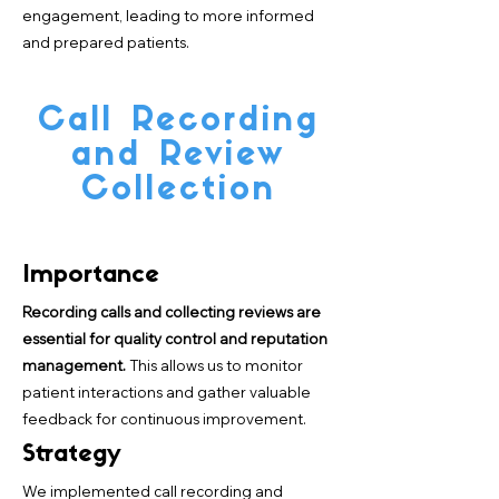
engagement, leading to more informed
and prepared patients.
Call Recording
and Review
Collection
Importance
Recording calls and collecting reviews are
essential for quality control and reputation
management.
This allows us to monitor
patient interactions and gather valuable
feedback for continuous improvement.
Strategy
We implemented call recording and