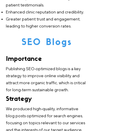
patient testimonials.
Enhanced clinic reputation and credibility.
Greater patient trust and engagement,
leading to higher conversion rates.
SEO Blogs
Importance
Publishing SEO-optimized blogs is a key
strategy to improve online visibility and
attract more organic traffic, which is critical
for long-term sustainable growth.
Strategy
We produced high-quality, informative
blog posts optimized for search engines,
focusing on topics relevant to our services
and the interests of our target audience.