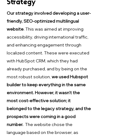
Strategy
Our strategy involved developing a user-
friendly, SEO-optimized multilingual
website
. This was aimed at improving
accessibility, driving international traffic,
and enhancing engagement through
localized content. These were executed
with HubSpot CRM, which they had
already purchased, and by being on the
most robust solution,
we used Hubspot
builder to keep everything in the same
environment. However, it wasn't the
most cost-effective solution; it
belonged to the legacy strategy, and the
prospects were coming in a good
number.
The website chose the
language based on the browser, as