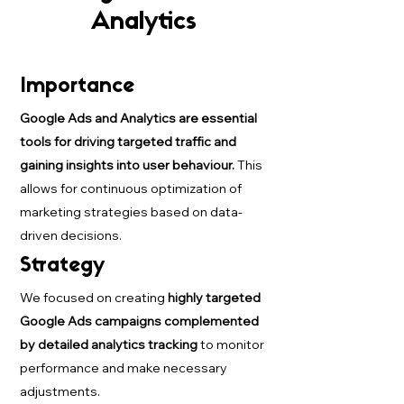
Analytics
Importance
Google Ads and Analytics are essential
tools for driving targeted traffic and
gaining insights into user behaviour.
This
allows for continuous optimization of
marketing strategies based on data-
driven decisions.
Strategy
We focused on creating
highly targeted
Google Ads campaigns complemented
by detailed analytics tracking
to monitor
performance and make necessary
adjustments.