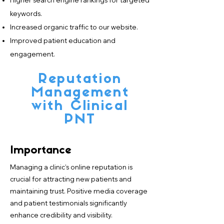
Higher search engine rankings for targeted
keywords.
Increased organic traffic to our website.
Improved patient education and
engagement.
Reputation
Management
with Clinical
PNT
Importance
Managing a clinic’s online reputation is
crucial for attracting new patients and
maintaining trust. Positive media coverage
and patient testimonials significantly
enhance credibility and visibility.