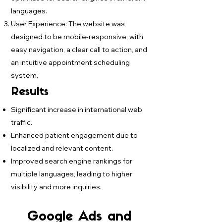
languages.
User Experience: The website was
designed to be mobile-responsive, with
easy navigation, a clear call to action, and
an intuitive appointment scheduling
system.
Results
Significant increase in international web
traffic.
Enhanced patient engagement due to
localized and relevant content.
Improved search engine rankings for
multiple languages, leading to higher
visibility and more inquiries.
Google Ads and