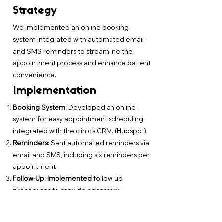
Strategy
We implemented an online booking
system integrated with automated email
and SMS reminders to streamline the
appointment process and enhance patient
convenience.
Implementation
Booking System:
Developed an online
system for easy appointment scheduling,
integrated with the clinic’s CRM. (Hubspot)
Reminders
: Sent automated reminders via
email and SMS, including six reminders per
appointment.
Follow-Up: Implemented
follow-up
procedures to provide necessary
information and support to patients before
and after their appointments.