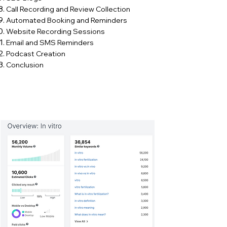
Call Recording and Review Collection​
Automated Booking and Reminders​
Website Recording Sessions​
Email and SMS Reminders​
Podcast Creation​
Conclusion