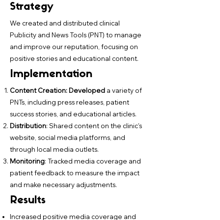
Strategy
We created and distributed clinical
Publicity and News Tools (PNT) to manage
and improve our reputation, focusing on
positive stories and educational content.
Implementation
Content Creation: Developed
a variety of
PNTs, including press releases, patient
success stories, and educational articles.
Distribution
: Shared content on the clinic's
website, social media platforms, and
through local media outlets.
Monitoring
: Tracked media coverage and
patient feedback to measure the impact
and make necessary adjustments.
Results
Increased positive media coverage and