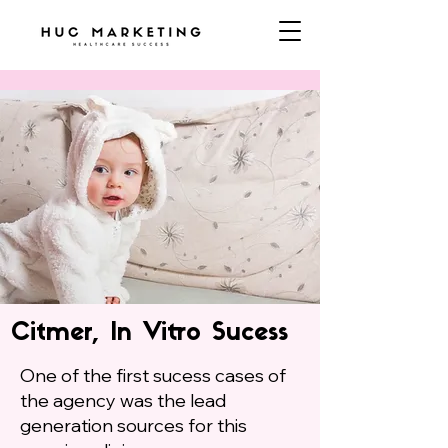
Citmer, In Vitro Sucess
One of the first sucess cases of
the agency was the lead
generation sources for this