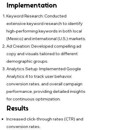
Implementation
Keyword Research: Conducted
extensive keyword research to identify
high-performing keywords in both local
(Mexico) and international (U.S.) markets.
Ad Creation: Developed compelling ad
copy and visuals tailored to different
demographic groups.
Analytics Setup: Implemented Google
Analytics 4 to track user behavior,
conversion rates, and overall campaign
performance, providing detailed insights
for continuous optimization.
Results
Increased click-through rates (CTR) and
conversion rates.