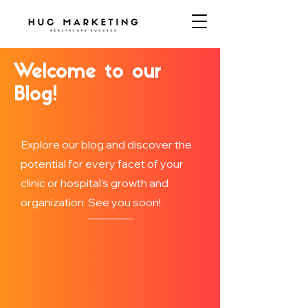
Welcome to our
Blog!
Explore our blog and discover the
potential for every facet of your
clinic or hospital's growth and
organization. See you soon!