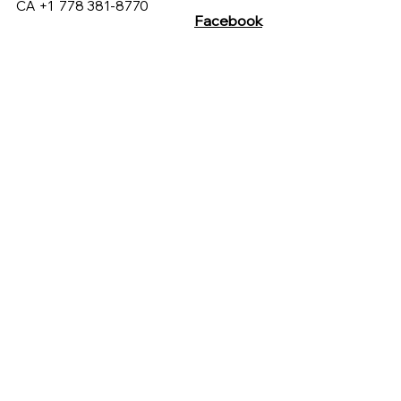
CA +1
778 381-8770
Facebook
Customer Care
Instagram
sales@hucmarketing.com
430 Westview St, Coquitlam
British Columbia, Canada
C. Xicoténcatl 120, Del Carmen,
Coyoacán, 04100 Ciudad de
México, CDMX, México
Terms & Conditions
Privacy Policy
FAQs