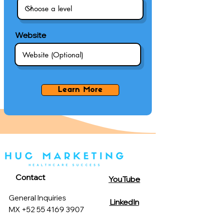
Website
Learn More
Contact
YouTube
General Inquiries
LinkedIn
MX +52 55 4169 3907