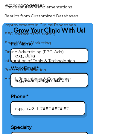
working together.
Successful CRM Implementations
Results from Customized Databases
Improvements in Clinical Processes
Grow Your Clinic With Us!
SEO and Web Positioning
Social Media Marketing
Full Name
Online Advertising (PPC, Ads)
Integration of Tools & Technologies
Work Email
Process Automation
Health Regulations & Compliance
Phone
Specialty