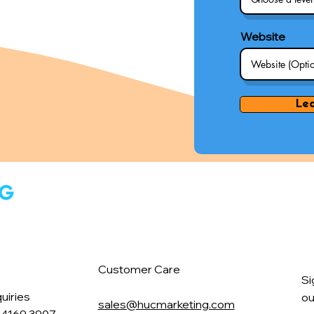
Website
Le
Customer Care
Si
uiries
ou
sales@hucmarketing.com