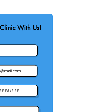
Clinic With Us!