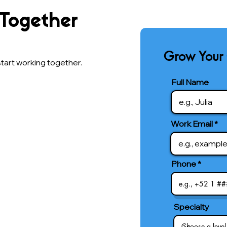
 Together
Grow Your 
tart working together.
Full Name
Work Email
Phone
Specialty