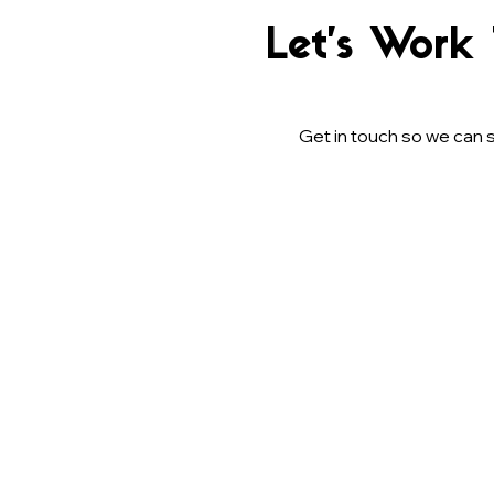
Let’s Work
Get in touch so we can s