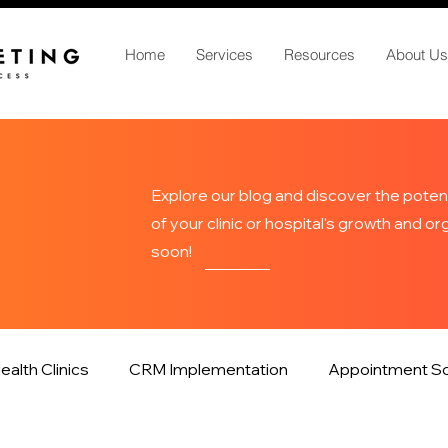
Home
Services
Resources
About Us
Explore our blog and discover the potent
of your clinic or hospital's growth and o
soon!
ealth Clinics
CRM Implementation
Appointment Sc