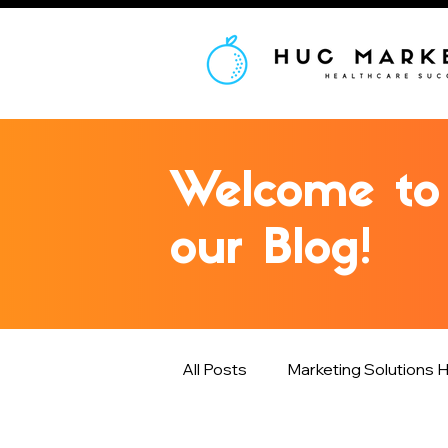
Welcome to
our Blog!
All Posts
Marketing Solutions H