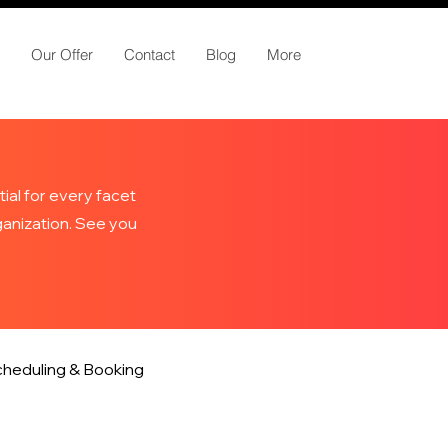
Our Offer
Contact
Blog
More
ial for every facet
rganization. See you
heduling & Booking