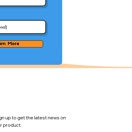
arn More
gn up to get the latest news on
r product.