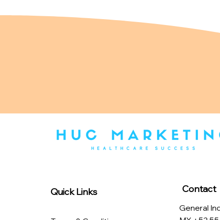
Contact
Quick Links
General Inq