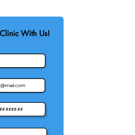
Clinic With Us!