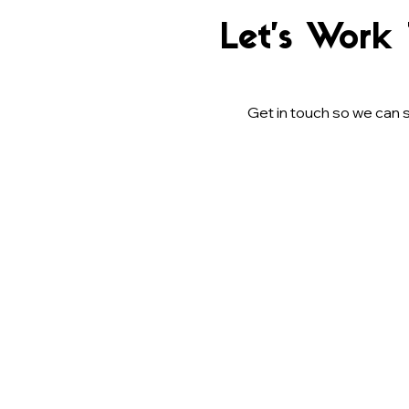
Let’s Work
Get in touch so we can s