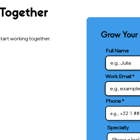
 Together
Grow Your 
tart working together.
Full Name
Work Email
Phone
Specialty