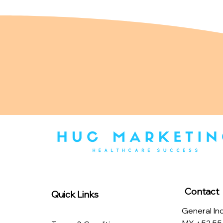
Contact
Quick Links
General Inq