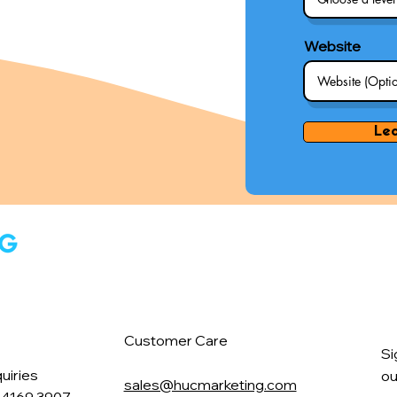
Website
Le
Customer Care
Si
uiries
ou
sales@hucmarketing.com