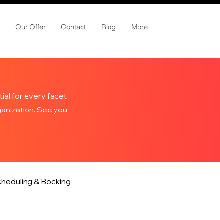
Our Offer
Contact
Blog
More
ial for every facet
rganization. See you
heduling & Booking