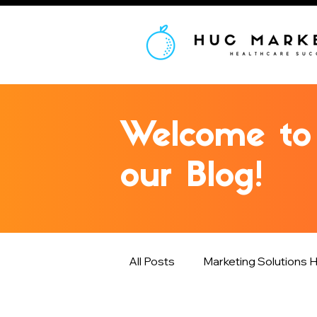
Welcome to
our Blog!
All Posts
Marketing Solutions H