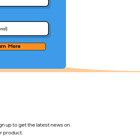
arn More
gn up to get the latest news on
r product.