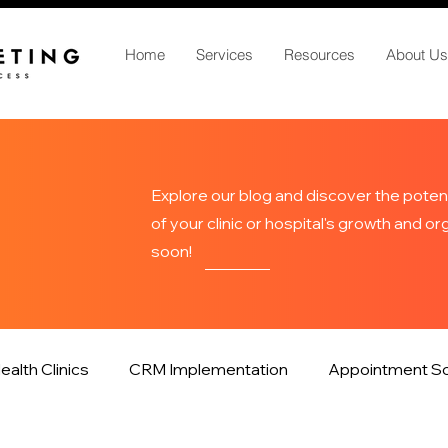
Home
Services
Resources
About Us
Explore our blog and discover the potent
of your clinic or hospital's growth and o
soon!
ealth Clinics
CRM Implementation
Appointment Sc