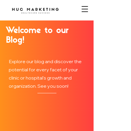
Welcome to our
Blog!
Explore our blog and discover the
potential for every facet of your
clinic or hospital's growth and
organization. See you soon!