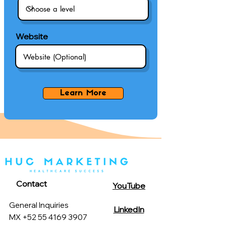
Website
Learn More
Contact
YouTube
General Inquiries
LinkedIn
MX +52 55 4169 3907