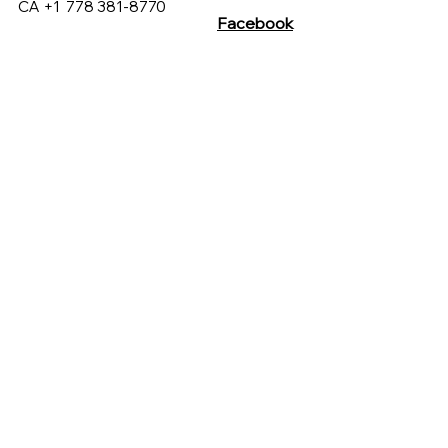
CA +1
778 381-8770
Facebook
Customer Care
Instagram
sales@hucmarketing.com
430 Westview St, Coquitlam
British Columbia, Canada
C. Xicoténcatl 120, Del Carmen,
Coyoacán, 04100 Ciudad de
México, CDMX, México
Terms & Conditions
Privacy Policy
FAQs