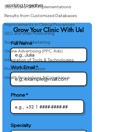
working together.
Successful CRM Implementations
Results from Customized Databases
Improvements in Clinical Processes
Grow Your Clinic With Us!
SEO and Web Positioning
Social Media Marketing
Full Name
Online Advertising (PPC, Ads)
Integration of Tools & Technologies
Work Email
Process Automation
Health Regulations & Compliance
Phone
Specialty